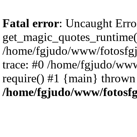
Fatal error
: Uncaught Erro
get_magic_quotes_runtime(
/home/fgjudo/www/fotosfgj/
trace: #0 /home/fgjudo/www
require() #1 {main} thrown
/home/fgjudo/www/fotosfgj